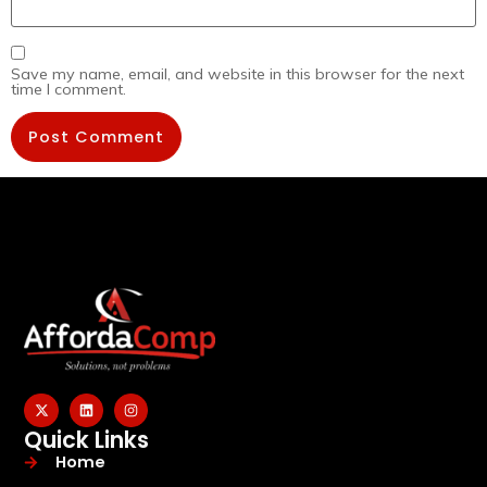
Save my name, email, and website in this browser for the next
time I comment.
Quick Links
Home