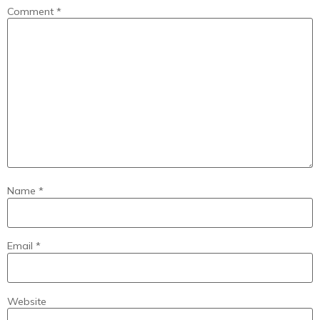
Comment
*
Name
*
Email
*
Website