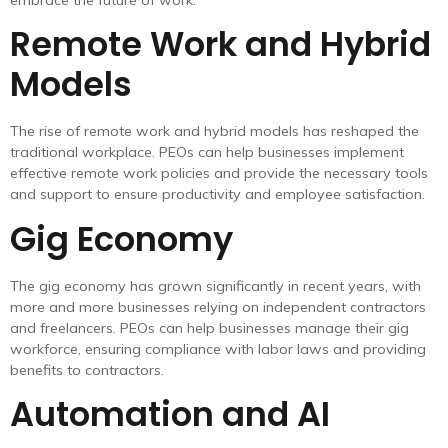
Remote Work and Hybrid
Models
The rise of remote work and hybrid models has reshaped the
traditional workplace. PEOs can help businesses implement
effective remote work policies and provide the necessary tools
and support to ensure productivity and employee satisfaction.
Gig Economy
The gig economy has grown significantly in recent years, with
more and more businesses relying on independent contractors
and freelancers. PEOs can help businesses manage their gig
workforce, ensuring compliance with labor laws and providing
benefits to contractors.
Automation and AI