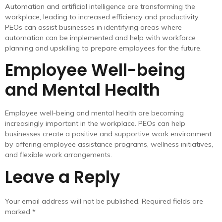
Automation and artificial intelligence are transforming the
workplace, leading to increased efficiency and productivity.
PEOs can assist businesses in identifying areas where
automation can be implemented and help with workforce
planning and upskilling to prepare employees for the future.
Employee Well-being
and Mental Health
Employee well-being and mental health are becoming
increasingly important in the workplace. PEOs can help
businesses create a positive and supportive work environment
by offering employee assistance programs, wellness initiatives,
and flexible work arrangements.
Leave a Reply
Your email address will not be published.
Required fields are
marked
*