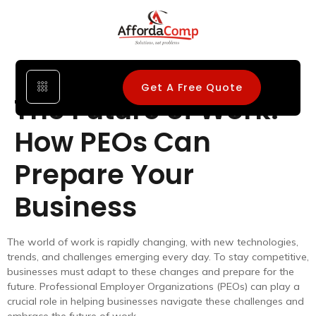
Get A Free Quote
The Future of Work:
How PEOs Can
Prepare Your
Business
The world of work is rapidly changing, with new technologies,
trends, and challenges emerging every day. To stay competitive,
businesses must adapt to these changes and prepare for the
future. Professional Employer Organizations (PEOs) can play a
crucial role in helping businesses navigate these challenges and
embrace the future of work.