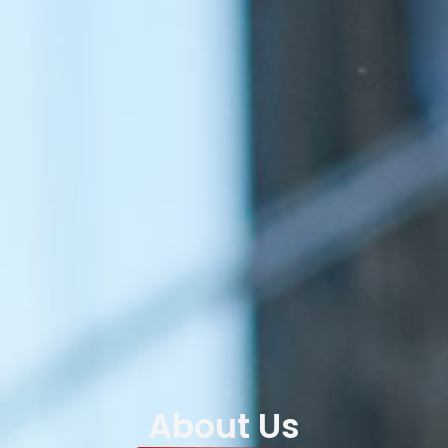
About Us