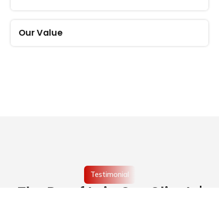
Our Value
Testimonial
The Proof Is in Our Clients'
Words