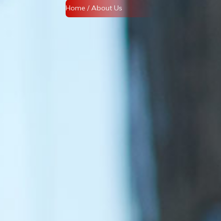
Home
/ About Us