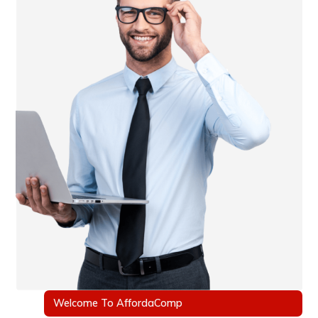
Welcome To AffordaComp