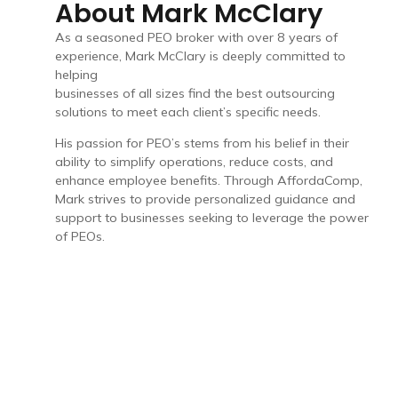
About Mark McClary
As a seasoned PEO broker with over 8 years of
experience, Mark McClary is deeply committed to
helping
businesses of all sizes find the best outsourcing
solutions to meet each client’s specific needs.
His passion for PEO’s stems from his belief in their
ability to simplify operations, reduce costs, and
enhance employee benefits. Through AffordaComp,
Mark strives to provide personalized guidance and
support to businesses seeking to leverage the power
of PEOs.