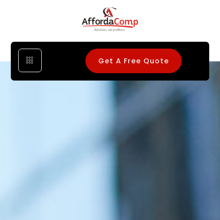
Get A Free Quote