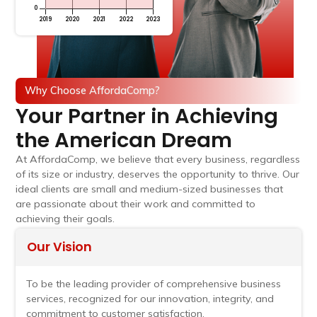
Why Choose AffordaComp?
Your Partner in Achieving
the American Dream
At AffordaComp, we believe that every business, regardless
of its size or industry, deserves the opportunity to thrive. Our
ideal clients are small and medium-sized businesses that
are passionate about their work and committed to
achieving their goals.
Our Vision
To be the leading provider of comprehensive business
services, recognized for our innovation, integrity, and
commitment to customer satisfaction.