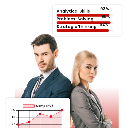
Analytical Skills
Problem-Solving
Strategic Thinking