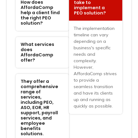
How does
take to
AffordaComp
implement a
help a client find
PEO solution?
the right PEO
solution?
The implementation
timeline can vary
depending on a
What services
business's specific
does
needs and
AffordaComp
offer?
complexity.
However,
AffordaComp strives
to provide a
They offer a
comprehensive
seamless transition
range of
and have its clients
services,
up and running as
including PEO,
quickly as possible.
ASO, EOR, HR
support, payroll
services, and
employee
benefits
solutions.