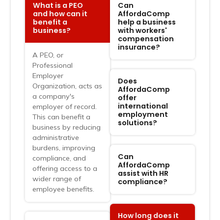
What is a PEO
Can
and how can it
AffordaComp
benefit a
help a business
business?
with workers'
compensation
insurance?
A PEO, or
FAQ
Professional
Ask, Discover, &
Employer
Does
Organization, acts as
Understand
AffordaComp
a company's
offer
international
employer of record.
employment
This can benefit a
solutions?
business by reducing
administrative
burdens, improving
Can
compliance, and
AffordaComp
offering access to a
assist with HR
wider range of
compliance?
employee benefits.
How long does it