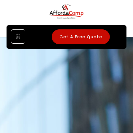
Get A Free Quote