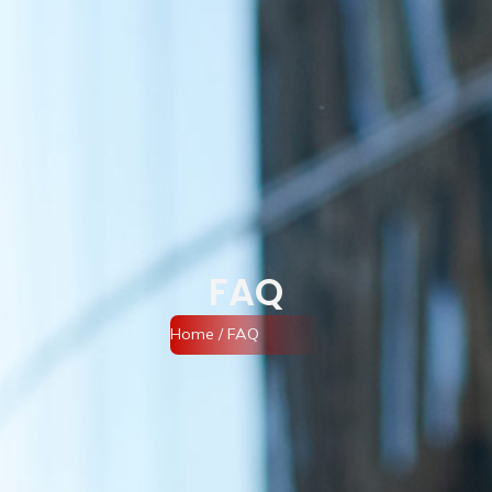
FAQ
Home
/ FAQ